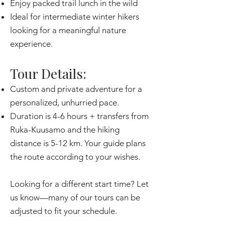
Enjoy packed trail lunch in the wild
Ideal for intermediate winter hikers
looking for a meaningful nature
experience.
Tour Details:
Custom and private adventure for a
personalized, unhurried pace.
Duration is 4-6 hours + transfers from
Ruka-Kuusamo and the hiking
distance is 5-12 km. Your guide plans
the route according to your wishes.
Looking for a different start time? Let
us know—many of our tours can be
adjusted to fit your schedule.