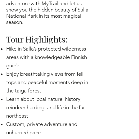
adventure with MyTrail and let us
show you the hidden beauty of Salla
National Park in its most magical
season.
Tour Highlights:
Hike in Salla’s protected wilderness
areas with a knowledgeable Finnish
guide
Enjoy breathtaking views from fell
tops and peaceful moments deep in
the taiga forest
Learn about local nature, history,
reindeer herding, and life in the far
northeast
Custom, private adventure and
unhurried pace