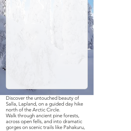
Discover the untouched beauty of
Salla, Lapland, on a guided day hike
north of the Arctic Circle.
Walk through ancient pine forests,
across open fells, and into dramatic
gorges on scenic trails like Pahakuru,