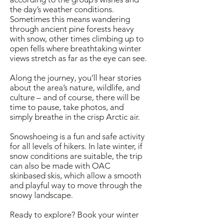
the day’s weather conditions.
Sometimes this means wandering
through ancient pine forests heavy
with snow, other times climbing up to
open fells where breathtaking winter
views stretch as far as the eye can see.
Along the journey, you’ll hear stories
about the area’s nature, wildlife, and
culture – and of course, there will be
time to pause, take photos, and
simply breathe in the crisp Arctic air.
Snowshoeing is a fun and safe activity
for all levels of hikers. In late winter, if
snow conditions are suitable, the trip
can also be made with OAC
skinbased skis, which allow a smooth
and playful way to move through the
snowy landscape.
Ready to explore? Book your winter