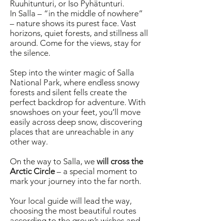
Ruuhitunturi, or Iso Pyhätunturi.
In Salla – “in the middle of nowhere”
– nature shows its purest face. Vast
horizons, quiet forests, and stillness all
around. Come for the views, stay for
the silence.
Step into the winter magic of Salla
National Park, where endless snowy
forests and silent fells create the
perfect backdrop for adventure. With
snowshoes on your feet, you’ll move
easily across deep snow, discovering
places that are unreachable in any
other way.
On the way to Salla, we
will cross the
Arctic Circle
– a special moment to
mark your journey into the far north.
Your local guide will lead the way,
choosing the most beautiful routes
according to the group’s wishes and