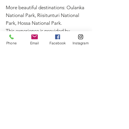
More beautiful destinations: Oulanka
National Park, Riisitunturi National
Park, Hossa National Park.
This experience is provided by
MyTrail. Book online or get in touch
Phone
Email
Facebook
Instagram
with us:
+358 50 5606 633
guide@mytrail.fi
. All my
trails:
www.mytrail.fi