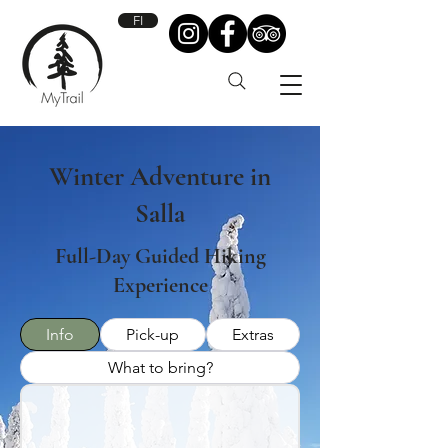
FI
Winter Adventure in
Salla
Full-Day Guided Hiking
Experience
Info
Pick-up
Extras
What to bring?