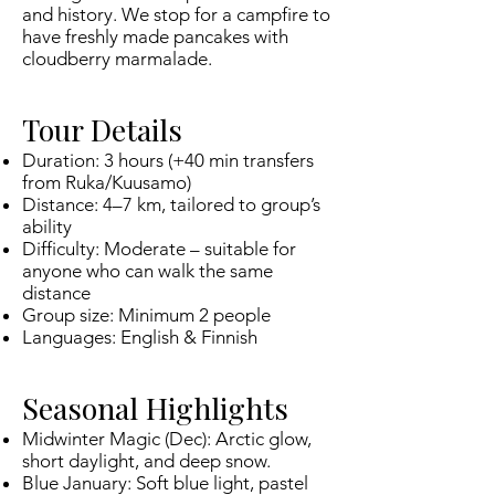
and history. We stop for a campfire to
have freshly made pancakes with
cloudberry marmalade.
Tour Details
Duration: 3 hours (+40 min transfers
from Ruka/Kuusamo)
Distance: 4–7 km, tailored to group’s
ability
Difficulty: Moderate – suitable for
anyone who can walk the same
distance
Group size: Minimum 2 people
Languages: English & Finnish
Seasonal Highlights
Midwinter Magic (Dec): Arctic glow,
short daylight, and deep snow.
Blue January: Soft blue light, pastel