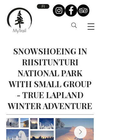
FI
SNOWSHOEING IN
RIISITUNTURI
NATIONAL PARK
WITH SMALL GROUP
- TRUE LAPLAND
WINTER ADVENTURE