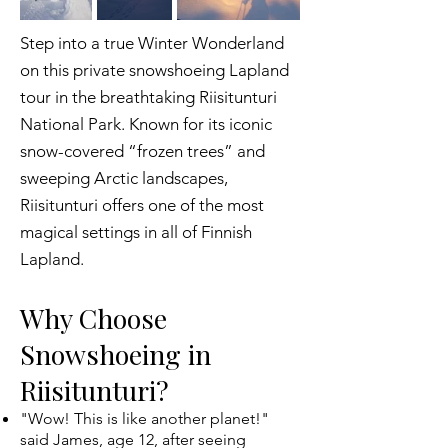
Step into a true Winter Wonderland
on this private snowshoeing Lapland
tour in the breathtaking Riisitunturi
National Park. Known for its iconic
snow-covered “frozen trees” and
sweeping Arctic landscapes,
Riisitunturi offers one of the most
magical settings in all of Finnish
Lapland.
Why Choose
Snowshoeing in
Riisitunturi?
"Wow! This is like another planet!"
said James, age 12, after seeing