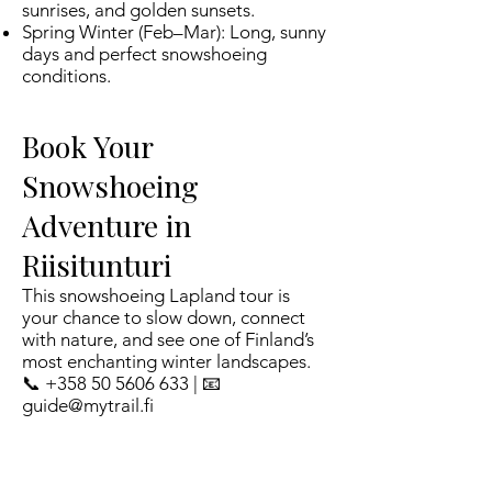
sunrises, and golden sunsets.
Spring Winter (Feb–Mar): Long, sunny
days and perfect snowshoeing
conditions.
Book Your
Snowshoeing
Adventure in
Riisitunturi
This snowshoeing Lapland tour is
your chance to slow down, connect
with nature, and see one of Finland’s
most enchanting winter landscapes.
📞 +358 50 5606 633 | 📧
guide@mytrail.fi