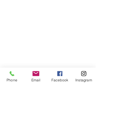
Phone
Email
Facebook
Instagram