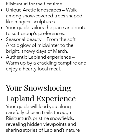
Riisitunturi for the first time.
Unique Arctic landscapes – Walk
among snow-covered trees shaped
like magical sculptures.
Your guide tailors the pace and route
to suit group's preferences.
Seasonal beauty – From the soft
Arctic glow of midwinter to the
bright, snowy days of March.
Authentic Lapland experience –
Warm up by a crackling campfire and
enjoy a hearty local meal.
Your Snowshoeing
Lapland Experience
Your guide will lead you along
carefully chosen trails through
Riisitunturi’s pristine snowfields,
revealing hidden viewpoints and
sharing stories of Lapland’s nature