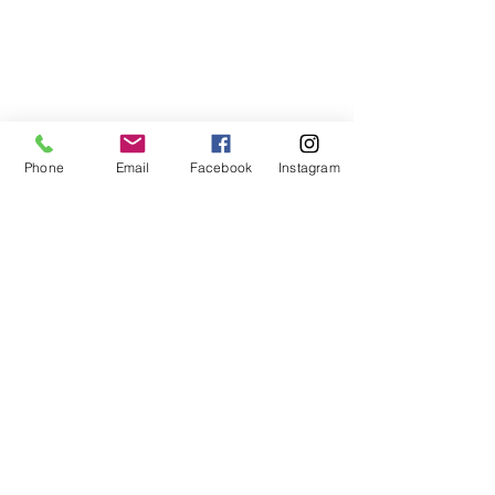
Phone
Email
Facebook
Instagram