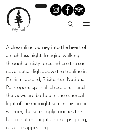
FI
A dreamlike journey into the heart of
a nightless night.​ Imagine walking
through a misty forest where the sun
never sets. High above the treeline in
Finnish Lapland, Riisitunturi National
Park opens up in all directions – and
the views are bathed in the ethereal
light of the midnight sun. In this arctic
wonder, the sun simply touches the
horizon at midnight and keeps going,
never disappearing.