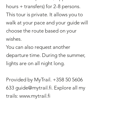
hours + transfers) for 2-8 persons.
This tour is private. It allows you to
walk at your pace and your guide will
choose the route based on your
wishes.
You can also request another
departure time. During the summer,
lights are on all night long.
Provided by MyTrail.
+358 50 5606
633
guide@mytrail.fi
. Explore all my
trails:
www.mytrail.fi