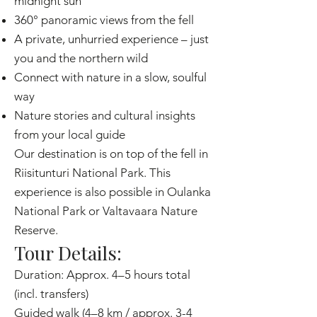
midnight sun
360° panoramic views from the fell
A private, unhurried experience – just
you and the northern wild
Connect with nature in a slow, soulful
way
Nature stories and cultural insights
from your local guide
Our destination is on top of the fell in
Riisitunturi National Park. This
experience is also possible in Oulanka
National Park or Valtavaara Nature
Reserve.
Tour Details:
Duration: Approx. 4–5 hours total
(incl. transfers)
Guided walk (4–8 km / approx. 3-4