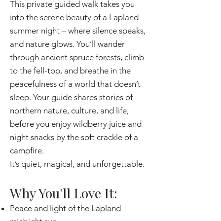
This private guided walk takes you
into the serene beauty of a Lapland
summer night – where silence speaks,
and nature glows. You’ll wander
through ancient spruce forests, climb
to the fell-top, and breathe in the
peacefulness of a world that doesn’t
sleep. Your guide shares stories of
northern nature, culture, and life,
before you enjoy wildberry juice and
night snacks by the soft crackle of a
campfire.
It’s quiet, magical, and unforgettable.
Why You'll Love It:
Peace and light of the Lapland