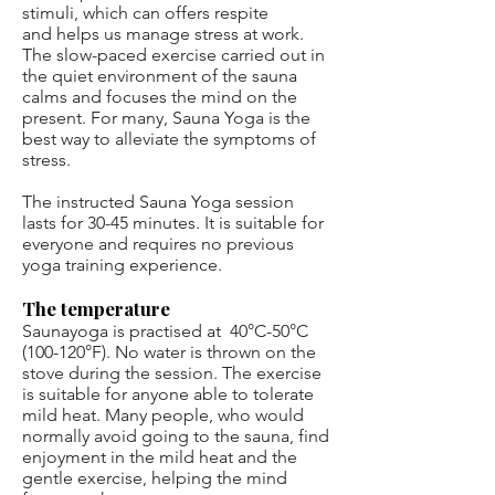
stimuli, which can offers respite
and helps us manage stress at work.
The slow-paced exercise carried out in
the quiet environment of the sauna
calms and focuses the mind on the
present. For many, Sauna Yoga is the
best way to alleviate the symptoms of
stress.
The instructed Sauna Yoga session
lasts for 30-45 minutes. It is suitable for
everyone and requires no previous
yoga training experience.
The temperature
Saunayoga is practised at 40°C-50°C
(100-120°F). No water is thrown on the
stove during the session. The exercise
is suitable for anyone able to tolerate
mild heat. Many people, who would
normally avoid going to the sauna, find
enjoyment in the mild heat and the
gentle exercise, helping the mind