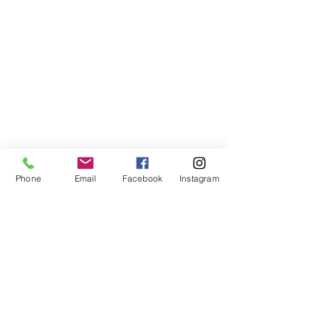
Phone
Email
Facebook
Instagram