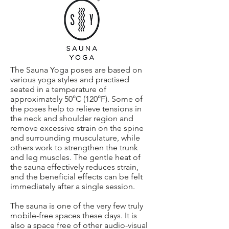
The Sauna Yoga poses are based on
various yoga styles and practised
seated in a temperature of
approximately 50°C (120°F). Some of
the poses help to relieve tensions in
the neck and shoulder region and
remove excessive strain on the spine
and surrounding musculature, while
others work to strengthen the trunk
and leg muscles. The gentle heat of
the sauna effectively reduces strain,
and the beneficial effects can be felt
immediately after a single session.
The sauna is one of the very few truly
mobile-free spaces these days. It is
also a space free of other audio-visual