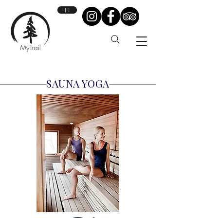
FI
SAUNA YOGA