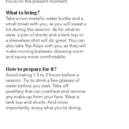
focus on the present moment.
What to bring?
Take a non-metallic water bottle and a
small towel with you, as you will sweat a
lot during the session. As for what to
wear, a pair of shorts and a tank top or
a sleeveless shirt will do great. You can
also take flip-flops with you, as they will
make moving between dressing room
and sauna more comfortable.
How to prepare for it?
Avoid eating 1.5 to 2 hours before a
session. Try to drink a few glasses of
water before you start. Take off
jewellery that can overheat and remove
any make-up from your face. Wear a
tank top and shorts. And most
importantly, enjoy what you’re doing.