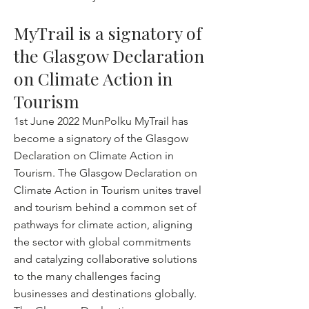
MyTrail is a signatory of
the Glasgow Declaration
on Climate Action in
Tourism
1st June 2022 MunPolku MyTrail has
become a signatory of the Glasgow
Declaration on Climate Action in
Tourism. The Glasgow Declaration on
Climate Action in Tourism unites travel
and tourism behind a common set of
pathways for climate action, aligning
the sector with global commitments
and catalyzing collaborative solutions
to the many challenges facing
businesses and destinations globally.