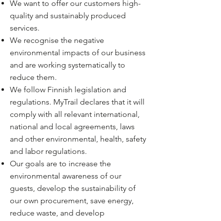
We want to offer our customers high-
quality and sustainably produced
services.
We recognise the negative
environmental impacts of our business
and are working systematically to
reduce them.
We follow Finnish legislation and
regulations. MyTrail declares that it will
comply with all relevant international,
national and local agreements, laws
and other environmental, health, safety
and labor regulations.
Our goals are to increase the
environmental awareness of our
guests, develop the sustainability of
our own procurement, save energy,
reduce waste, and develop