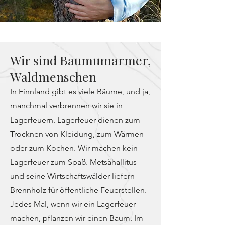
Wir sind Baumumarmer,
Waldmenschen
In Finnland gibt es viele Bäume, und ja,
manchmal verbrennen wir sie in
Lagerfeuern. Lagerfeuer dienen zum
Trocknen von Kleidung, zum Wärmen
oder zum Kochen. Wir machen kein
Lagerfeuer zum Spaß. Metsähallitus
und seine Wirtschaftswälder liefern
Brennholz für öffentliche Feuerstellen.
Jedes Mal, wenn wir ein Lagerfeuer
machen, pflanzen wir einen Baum. Im