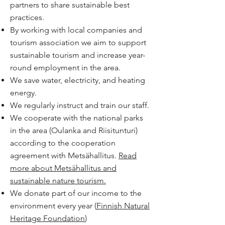
partners to share sustainable best
practices.
By working with local companies and
tourism association we aim to support
sustainable tourism and increase year-
round employment in the area.
We save water, electricity, and heating
energy.
We regularly instruct and train our staff.
We cooperate with the national parks
in the area (Oulanka and Riisitunturi)
according to the cooperation
agreement with Metsähallitus.
Read
more about Metsähallitus and
sustainable nature tourism.
We donate part of our income to the
environment every year (
Finnish Natural
Heritage Foundation
)