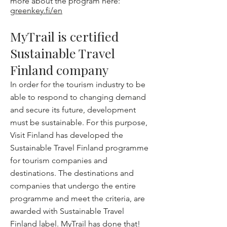
more about the program here:
greenkey.fi/en
MyTrail is certified
Sustainable Travel
Finland company
In order for the tourism industry to be
able to respond to changing demand
and secure its future, development
must be sustainable. For this purpose,
Visit Finland has developed the
Sustainable Travel Finland programme
for tourism companies and
destinations. The destinations and
companies that undergo the entire
programme and meet the criteria, are
awarded with Sustainable Travel
Finland label. MyTrail has done that!