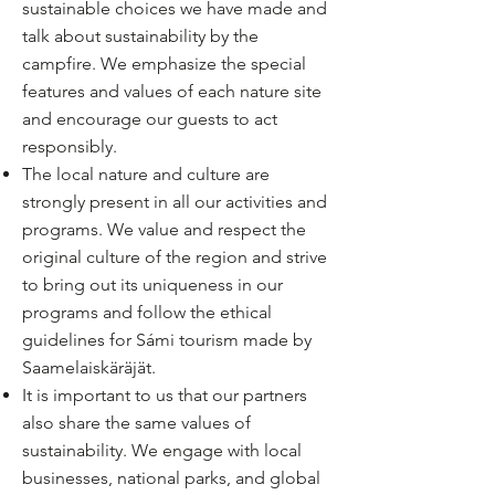
sustainable choices we have made and
talk about sustainability by the
campfire. We emphasize the special
features and values ​​of each nature site
and encourage our guests to act
responsibly.
The local nature and culture are
strongly present in all our activities and
programs. We value and respect the
original culture of the region and strive
to bring out its uniqueness in our
programs and follow the ethical
guidelines for Sámi tourism made by
Saamelaiskäräjät.
It is important to us that our partners
also share the same values of
sustainability. We engage with local
businesses, national parks, and global