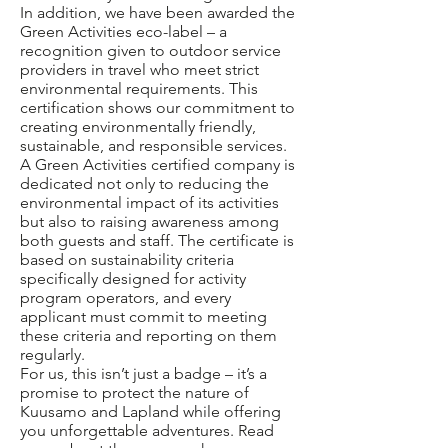
In addition, we have been awarded the
Green Activities eco-label – a
recognition given to outdoor service
providers in travel who meet strict
environmental requirements. This
certification shows our commitment to
creating environmentally friendly,
sustainable, and responsible services.
A Green Activities certified company is
dedicated not only to reducing the
environmental impact of its activities
but also to raising awareness among
both guests and staff. The certificate is
based on sustainability criteria
specifically designed for activity
program operators, and every
applicant must commit to meeting
these criteria and reporting on them
regularly.
For us, this isn’t just a badge – it’s a
promise to protect the nature of
Kuusamo and Lapland while offering
you unforgettable adventures. Read