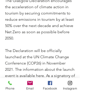
The Glasgow Declaration encourages
the acceleration of climate action in
tourism by securing commitments to
reduce emissions in tourism by at least
50% over the next decade and achieve
Net Zero as soon as possible before
2050.
The Declaration will be officially
launched at the UN Climate Change
Conference (COP26) in November
2021. The information about the launch
event is available here. As a signatory of
the Glasgow Declaration on Climate
Action in Tourism, MyTrail has
Phone
Email
Facebook
Instagram
committed to aligning its actions with
the latest scientific recommendations,
so as to ensure its approach remains