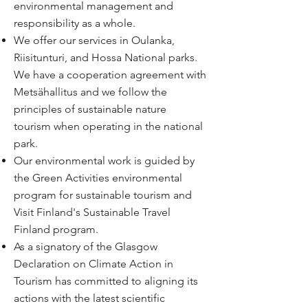
environmental management and
responsibility as a whole.
We offer our services in Oulanka,
Riisitunturi, and Hossa National parks.
We have a
cooperation agreement
with
Metsähallitus and we follow the
principles of
sustainable nature
tourism
when operating in the national
park.
Our environmental work is guided by
the Green Activities environmental
program for sustainable tourism and
Visit Finland's Sustainable Travel
Finland program
.
As a signatory of the Glasgow
Declaration on Climate Action in
Tourism has committed to aligning its
actions with the latest scientific