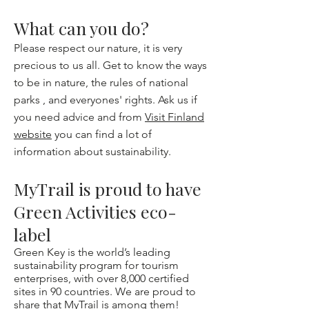
What can you do?
Please respect our nature, it is very
precious to us all. Get to know the ways
to be in nature, the
rules of national
parks ,
and
everyones' rights
. Ask us if
you need advice and from
Visit Finland
website
you can find a lot of
information about sustainability.
MyTrail is proud to have
Green Activities eco-
label
Green Key is the world’s leading
sustainability program for tourism
enterprises, with over 8,000 certified
sites in 90 countries. We are proud to
share that MyTrail is among them!