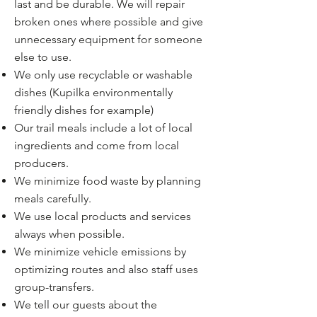
last and be durable. We will repair
broken ones where possible and give
unnecessary equipment for someone
else to use.
We only use recyclable or washable
dishes (Kupilka environmentally
friendly dishes for example)
Our trail meals include a lot of local
ingredients and come from local
producers.
We minimize food waste by planning
meals carefully.
We use local products and services
always when possible.
We minimize vehicle emissions by
optimizing routes and also staff uses
group-transfers.
We tell our guests about the