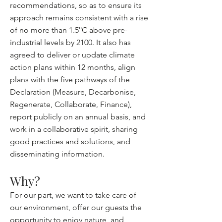
recommendations, so as to ensure its
approach remains consistent with a rise
of no more than 1.5°C above pre-
industrial levels by 2100. It also has
agreed to deliver or update climate
action plans within 12 months, align
plans with the five pathways of the
Declaration (Measure, Decarbonise,
Regenerate, Collaborate, Finance),
report publicly on an annual basis, and
work in a collaborative spirit, sharing
good practices and solutions, and
disseminating information.
Why?
For our part, we want to take care of
our environment, offer our guests the
opportunity to enjoy nature, and