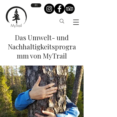
FI
Das Umwelt- und
Nachhaltigkeitsprogra
mm von MyTrail