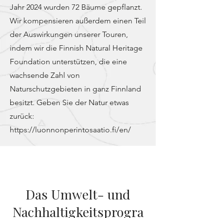
Jahr 2024 wurden 72 Bäume gepflanzt.
Wir kompensieren außerdem einen Teil
der Auswirkungen unserer Touren,
indem wir die Finnish Natural Heritage
Foundation unterstützen, die eine
wachsende Zahl von
Naturschutzgebieten in ganz Finnland
besitzt. Geben Sie der Natur etwas
zurück:
https://luonnonperintosaatio.fi/en/
Das Umwelt- und
Nachhaltigkeitsprogra