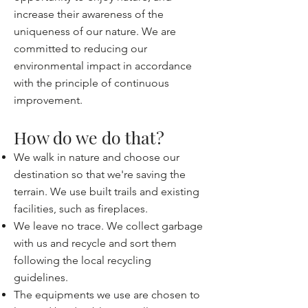
increase their awareness of the
uniqueness of our nature. We are
committed to reducing our
environmental impact in accordance
with the principle of continuous
improvement.
How do we do that?
We walk in nature and choose our
destination so that we're saving the
terrain. We use built trails and existing
facilities, such as fireplaces.
We leave no trace. We collect garbage
with us and recycle and sort them
following the local recycling
guidelines.
The equipments we use are chosen to