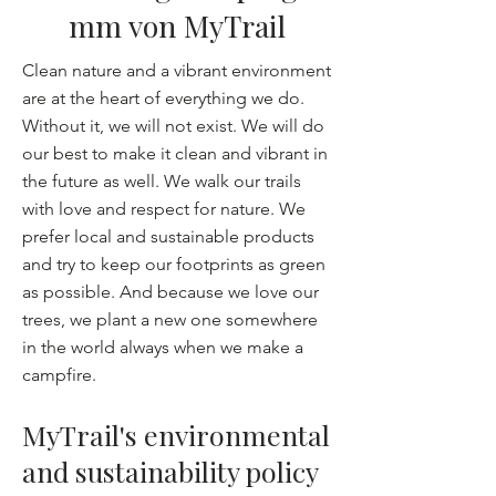
mm von MyTrail
Clean nature and a vibrant environment
are at the heart of everything we do.
Without it, we will not exist. We will do
our best to make it clean and vibrant in
the future as well. We walk our trails
with love and respect for nature. We
prefer local and sustainable products
and try to keep our footprints as green
as possible. And because we love our
trees, we plant a new one somewhere
in the world always when we make a
campfire.
MyTrail's environmental
and sustainability policy